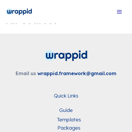
Skip
to
All Courses
content
Email us
wrappid.framework@gmail.com
Quick Links
Guide
Templates
Packages