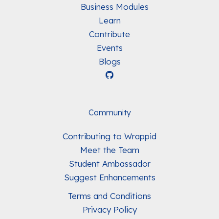
Business Modules
Learn
Contribute
Events
Blogs
Community
Contributing to Wrappid
Meet the Team
Student Ambassador
Suggest Enhancements
Terms and Conditions
Privacy Policy