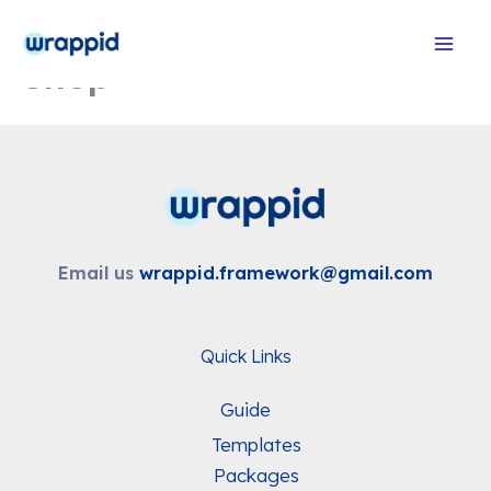
Skip
to
Shop
content
Email us
wrappid.framework@gmail.com
Quick Links
Guide
Templates
Packages