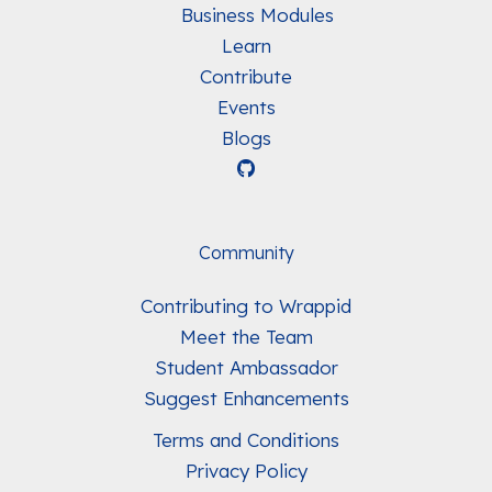
Business Modules
Learn
Contribute
Events
Blogs
Community
Contributing to Wrappid
Meet the Team
Student Ambassador
Suggest Enhancements
Terms and Conditions
Privacy Policy